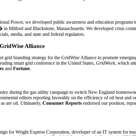
ational Power, we developed public awareness and education programs 
 in Milford and Blackstone, Massachusetts. We developed crisis commu
cials, media, and state and federal regulators.
GridWise Alliance
 grid branding strategy for the GridWise Alliance to promote emerging 
leading smart grid conference in the United States,
GridWeek
, which att
es
and
Fortune
.
ustry during the gas utility campaign to switch New England homeowne
onmental editors reporting favorably on the efficiency of oil heat and on
as are oil. Ultimately,
Consumer Reports
endorsed our position, repor
gn for Wright Express Corporation, developer of an IT system for truck