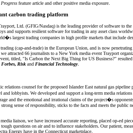
 Progress
feature article and other positive media exposure.
nt carbon trading platform
ayport, Ltd. (GFIG/Nasdaq) is the leading provider of software to th
 and supports resilient software for trading in any asset class worldw
ld�s largest trading companies in high profile markets that include der
n trading (cap-and-trade) in the European Union, and is now penetratin
 we attracted 66 journalists to a New York media event Trayport organ
 event, titled, "Is Carbon the Next Big Thing for US Business?" resulte
 Forbes, Risk
and
Financial Technology
.
c relations counsel for the proposed Islander East natural gas pipeline 
l and lobbyists. We developed and support a long-term media relations 
rage and the emotional and irrational claims of the project�s opponent
 strong sense of responsibility, sticks to the facts and meets the public
s media liaison, we have increased accurate reporting, placed op-ed piec
 tough questions on air and to influence stakeholders. Our patient, mea
pectra Energy have in the Connecticut marketplace.