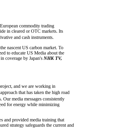
e European commodity trading
ide in cleared or OTC markets. Its
ivative and cash instruments.
g the nascent US carbon market. To
ized to educate US Media about the
d in coverage by Japan's
NHK TV,
project, and we are working in
approach that has taken the high road
s. Our media messages consistently
 need for energy while minimizing
es and provided media training that
sured strategy safeguards the current and