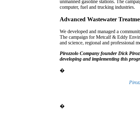
unmanned gasoline stations. The campai
computer, fuel and trucking industries.
Advanced Wastewater Treatme
We developed and managed a community a
The campaign for Metcalf & Eddy Environm
and science, regional and professional m
Pirozzolo Company founder Dick Pirozz
developing and implementing this prog
�
Piroz
�