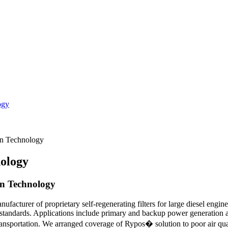
ogy
n Technology
ology
on Technology
acturer of proprietary self-regenerating filters for large diesel engin
standards. Applications include primary and backup power generation an
ransportation. We arranged coverage of Rypos� solution to poor air quali