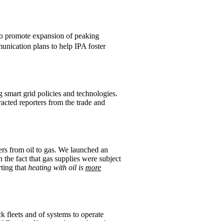
to promote expansion of peaking
nication plans to help IPA foster
smart grid policies and technologies.
racted reporters from the trade and
rs from oil to gas. We launched an
 the fact that gas supplies were subject
ting that
heating with oil is
more
 fleets and of systems to operate