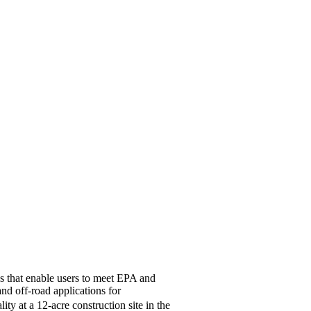
es that enable users to meet EPA and
d off-road applications for
ty at a 12-acre construction site in the