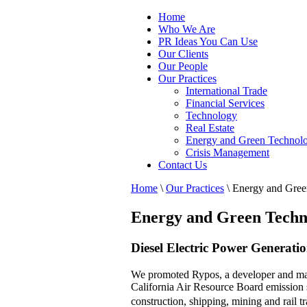
Home
Who We Are
PR Ideas You Can Use
Our Clients
Our People
Our Practices
International Trade
Financial Services
Technology
Real Estate
Energy and Green Technol
Crisis Management
Contact Us
Home
\
Our Practices
\
Energy and Gree
Energy and Green Techn
Diesel Electric Power Generati
We promoted Rypos, a developer and manuf
California Air Resource Board emission 
construction, shipping, mining and rail t