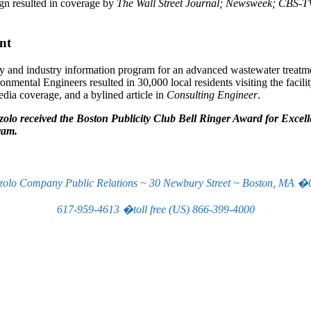
gn resulted in coverage by
The Wall Street Journal; Newsweek; CBS-
nt
nd industry information program for an advanced wastewater treatme
ental Engineers resulted in 30,000 local residents visiting the facili
edia coverage, and a bylined article in
Consulting Engineer
.
olo received the Boston Publicity Club Bell Ringer Award for Excel
ram.
zolo Company Public Relations ~ 30 Newbury Street ~ Boston, MA �
617-959-4613 �toll free (US) 866-399-4000