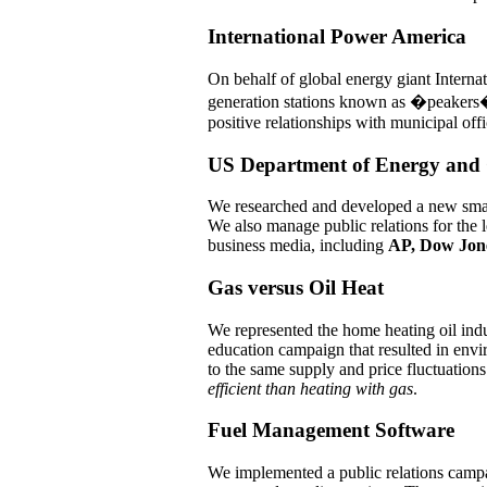
International Power America
On behalf of global energy giant Intern
generation stations known as �peakers�
positive relationships with municipal offi
US Department of Energy and 
We researched and developed a new smart
We also manage public relations for the 
business media, including
AP, Dow Jon
Gas versus Oil Heat
We represented the home heating oil ind
education campaign that resulted in envir
to the same supply and price fluctuations 
efficient than heating with gas
.
Fuel Management Software
We implemented a public relations campai