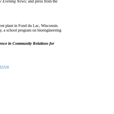
TV Evening News;
and press from the
nt plant in Fond du Lac, Wisconsin.
ty, a school program on bioengineering
lence in Community Relations for
02116