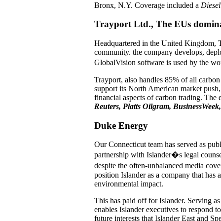
Bronx, N.Y. Coverage included a
Diesel
Trayport Ltd., The EUs domina
Headquartered in the United Kingdom, Tr
community. the company develops, deploys
GlobalVision software is used by the wor
Trayport, also handles 85% of all carbo
support its North American market push,
financial aspects of carbon trading. The
Reuters, Platts Oilgram, BusinessWeek,
Duke Energy
Our Connecticut team has served as publi
partnership with Islander�s legal counse
despite the often-unbalanced media cove
position Islander as a company that has a
environmental impact.
This has paid off for Islander. Serving a
enables Islander executives to respond to
future interests that Islander East and S